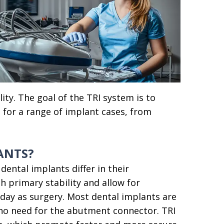
ity. The goal of the TRI system is to
n for a range of implant cases, from
ANTS?
dental implants differ in their
 primary stability and allow for
ay as surgery. Most dental implants are
 no need for the abutment connector. TRI