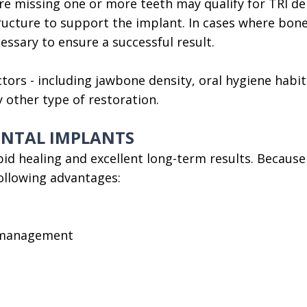
e missing one or more teeth may qualify for TRI den
ructure to support the implant. In cases where bon
ssary to ensure a successful result.
ctors - including jawbone density, oral hygiene habi
other type of restoration.
DENTAL IMPLANTS
id healing and excellent long-term results. Because
following advantages:
e management