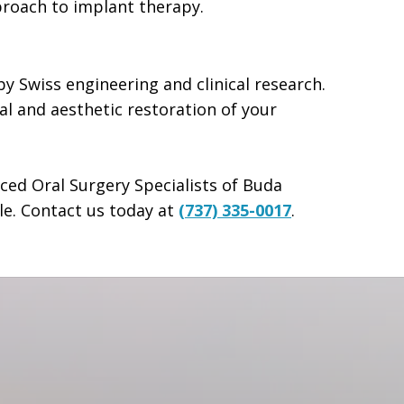
proach to implant therapy.
y Swiss engineering and clinical research.
l and aesthetic restoration of your
nced Oral Surgery Specialists of Buda
le. Contact us today at
(737) 335-0017
.