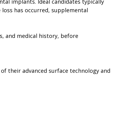
tal implants. Ideal candidates typically
e loss has occurred, supplemental
ts, and medical history, before
 of their advanced surface technology and