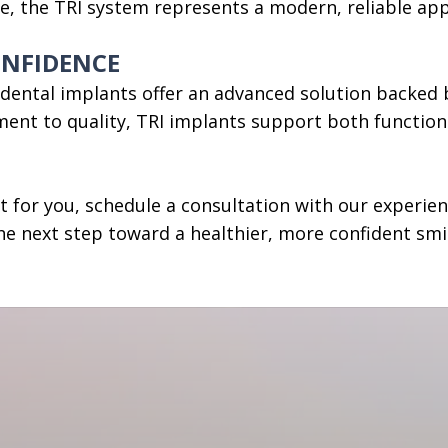
ke, the TRI system represents a modern, reliable ap
ONFIDENCE
I dental implants offer an advanced solution backed b
ent to quality, TRI implants support both functiona
ht for you, schedule a consultation with our experie
he next step toward a healthier, more confident smi