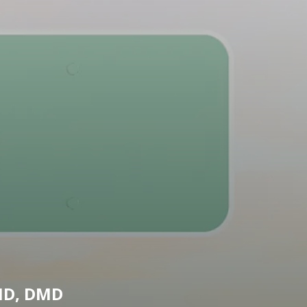
MD, DMD