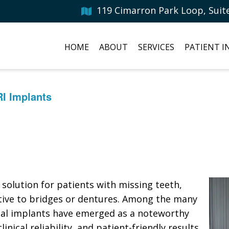
119 Cimarron Park Loop, Suit
HOME
ABOUT
SERVICES
PATIENT 
RI Implants
solution for patients with missing teeth,
ative to bridges or dentures. Among the many
ntal implants have emerged as a noteworthy
nical reliability, and patient-friendly results.