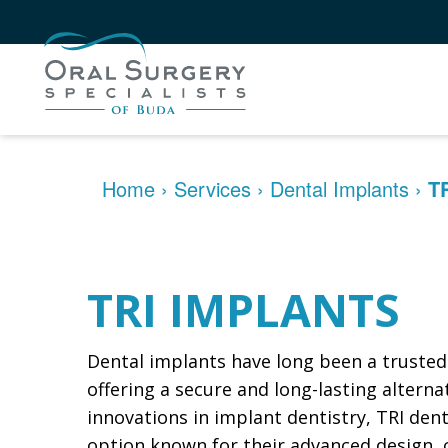
Home
›
Services
›
Dental Implants
›
T
TRI IMPLANTS
Dental implants have long been a trusted 
offering a secure and long-lasting altern
innovations in implant dentistry, TRI de
option known for their advanced design, cli