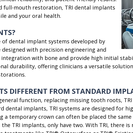
d full-mouth restoration, TRI dental implants
le and your oral health.
NTS?
ine of dental implant systems developed by
 designed with precision engineering and
ntegration with bone and provide high initial stabil
al durability, offering clinicians a versatile solutio
storations.
TS DIFFERENT FROM STANDARD IMPL
eneral function, replacing missing tooth roots, TRI 
 dental implants, TRI systems are designed for high
g a temporary crown can often be placed the same d
the TRI implants, only have two. With TRI, there is