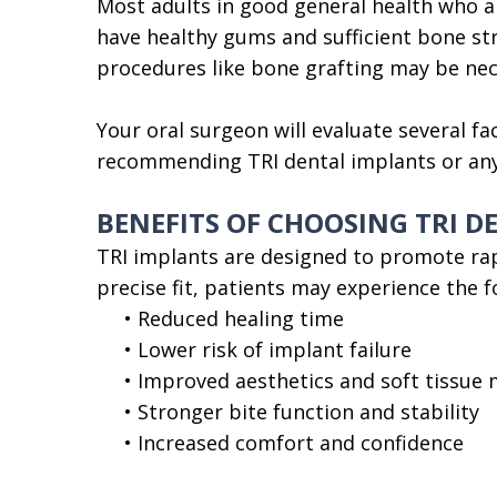
Most adults in good general health who ar
have healthy gums and sufficient bone st
procedures like bone grafting may be nece
Your oral surgeon will evaluate several fa
recommending TRI dental implants or any 
BENEFITS OF CHOOSING TRI 
TRI implants are designed to promote rap
precise fit, patients may experience the 
•
Reduced healing time
•
Lower risk of implant failure
•
Improved aesthetics and soft tissu
•
Stronger bite function and stability
•
Increased comfort and confidence