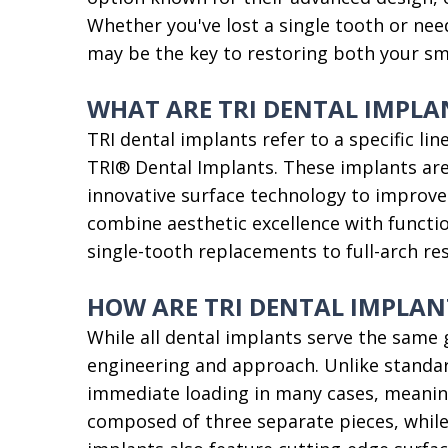
Whether you've lost a single tooth or nee
may be the key to restoring both your smi
WHAT ARE TRI DENTAL IMPLA
TRI dental implants refer to a specific l
TRI® Dental Implants. These implants are
innovative surface technology to improve i
combine aesthetic excellence with function
single-tooth replacements to full-arch re
HOW ARE TRI DENTAL IMPLAN
While all dental implants serve the same g
engineering and approach. Unlike standard
immediate loading in many cases, meanin
composed of three separate pieces, while 