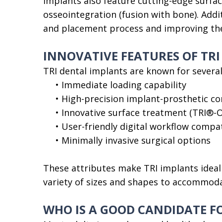
implants also feature cutting-edge surfa
osseointegration (fusion with bone). Addi
and placement process and improving the 
INNOVATIVE FEATURES OF TR
TRI dental implants are known for several
•
Immediate loading capability
•
High-precision implant-prosthetic c
•
Innovative surface treatment (TRI®-O
•
User-friendly digital workflow compat
•
Minimally invasive surgical options
These attributes make TRI implants ideal 
variety of sizes and shapes to accommoda
WHO IS A GOOD CANDIDATE F