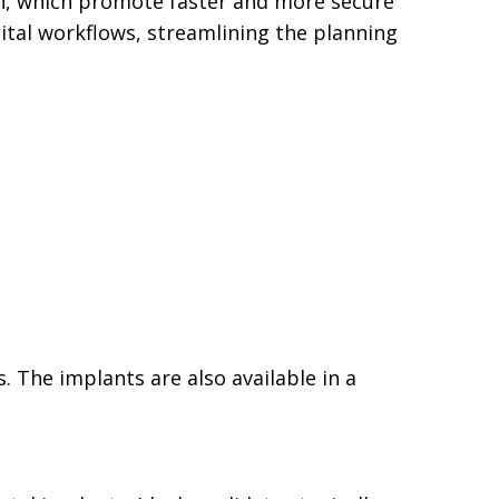
on, which promote faster and more secure
gital workflows, streamlining the planning
. The implants are also available in a