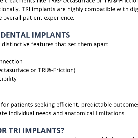
ce treatments like TRI®-Octasurface or TRI®-Fricti
tionally, TRI implants are highly compatible with di
overall patient experience.
I DENTAL IMPLANTS
 distinctive features that set them apart:
onnection
ctasurface or TRI®-Friction)
ibility
for patients seeking efficient, predictable outcomes
te individual needs and anatomical limitations.
OR TRI IMPLANTS?