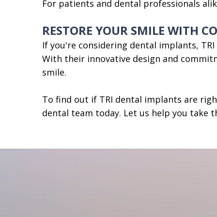
For patients and dental professionals ali
RESTORE YOUR SMILE WITH C
If you're considering dental implants, TR
With their innovative design and commitm
smile.
To find out if TRI dental implants are rig
dental team today. Let us help you take t