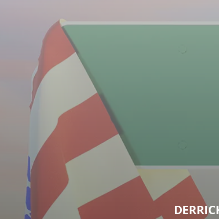
DERRIC