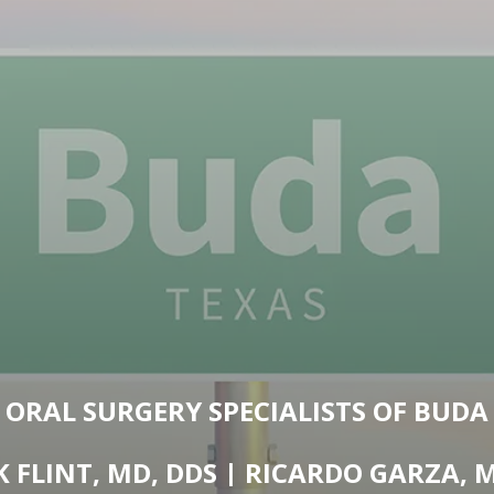
ORAL SURGERY SPECIALISTS OF BUDA
K FLINT, MD, DDS | RICARDO GARZA, 