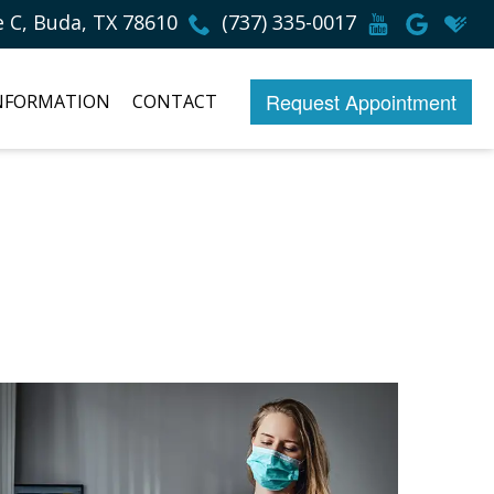
e C, Buda, TX 78610
(737) 335-0017
Request Appointment
INFORMATION
CONTACT