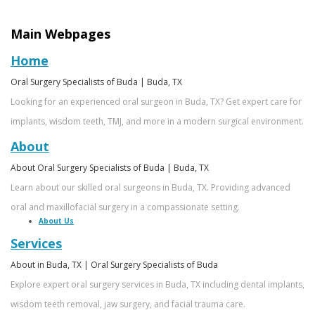
Ricardo
Implants
Financing
Main Webpages
Garza,
Maxillofacial
Patient
Home
MD,
Surgery
Forms
Oral Surgery Specialists of Buda | Buda, TX
DMD
Wisdom
Dental
Looking for an experienced oral surgeon in Buda, TX? Get expert care for
Meet
Teeth
Reviews
implants, wisdom teeth, TMJ, and more in a modern surgical environment.
About
Our
Removal
Foods
About Oral Surgery Specialists of Buda | Buda, TX
Team
All
to
Learn about our skilled oral surgeons in Buda, TX. Providing advanced
Dental
On
Eat
oral and maxillofacial surgery in a compassionate setting.
About Us
Technology
4
After
Services
What
Oral
Emergency
About in Buda, TX | Oral Surgery Specialists of Buda
Explore expert oral surgery services in Buda, TX including dental implants,
is
Surgery
Oral
wisdom teeth removal, jaw surgery, and facial trauma care.