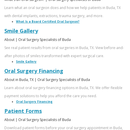
Learn what an oral surgeon does and how we help patients in Buda, TX
with dental implants, extractions, trauma surgery, and more.
What Is a Board Certified Oral Surgeon?
Smile Gallery
About | Oral Surgery Specialists of Buda
See real patient results from oral surgeries in Buda, TX. View before-and-
after photos of smiles transformed with expert surgical care.
Smile Gallery
Oral Surgery Financing
About in Buda, TX | Oral Surgery Specialists of Buda
Learn about oral surgery financing options in Buda, TX. We offer flexible
payment solutions to help you afford the care you need.
Oral Surgery Financing
Patient Forms
About | Oral Surgery Specialists of Buda
Download patient forms before your oral surgery appointment in Buda,