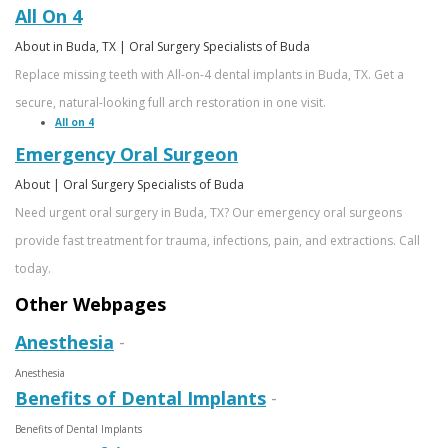
All On 4
About in Buda, TX | Oral Surgery Specialists of Buda
Replace missing teeth with All-on-4 dental implants in Buda, TX. Get a
secure, natural-looking full arch restoration in one visit.
All on 4
Emergency Oral Surgeon
About | Oral Surgery Specialists of Buda
Need urgent oral surgery in Buda, TX? Our emergency oral surgeons
provide fast treatment for trauma, infections, pain, and extractions. Call
today.
Other Webpages
Anesthesia
-
Anesthesia
Benefits of Dental Implants
-
Benefits of Dental Implants