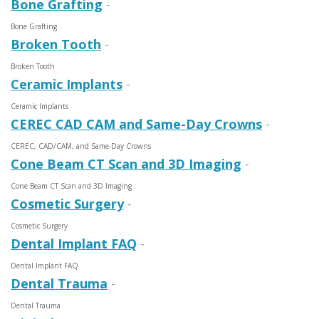
Bone Grafting
-
Bone Grafting
Broken Tooth
-
Broken Tooth
Ceramic Implants
-
Ceramic Implants
CEREC CAD CAM and Same-Day Crowns
-
CEREC, CAD/CAM, and Same-Day Crowns
Cone Beam CT Scan and 3D Imaging
-
Cone Beam CT Scan and 3D Imaging
Cosmetic Surgery
-
Cosmetic Surgery
Dental Implant FAQ
-
Dental Implant FAQ
Dental Trauma
-
Dental Trauma