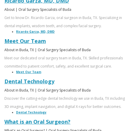
Ricardo Garza, MD, DMD
About | Oral Surgery Specialists of Buda
Get to know Dr. Ricardo Garza, oral surgeon in Buda, TX. Specializing in
dental implants, wisdom teeth, and complex facial surgery.
Ricardo Garza, MD, DMD
Meet Our Team
About in Buda, TX | Oral Surgery Specialists of Buda
Meet our dedicated oral surgery team in Buda, TX. Skilled professionals
committed to patient comfort, safety, and excellent surgical care.
Meet Our Team
Dental Technology
About in Buda, TX | Oral Surgery Specialists of Buda
Discover the cutting-edge dental technology we use in Buda, TX including
3D imaging, implant navigation, and digital X-rays for better outcomes.
Dental Technology
What is an Oral Surgeon?
What's an Oral Surgeon? | Oral Surgery Specialists of Buda