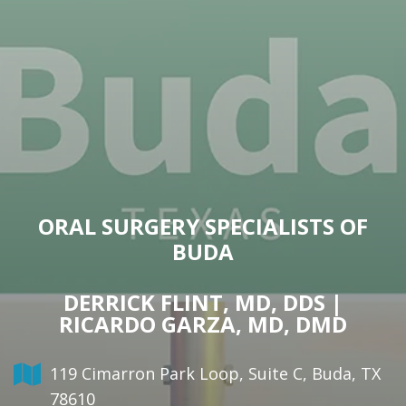
ORAL SURGERY SPECIALISTS OF
BUDA
DERRICK FLINT, MD, DDS |
RICARDO GARZA, MD, DMD
119 Cimarron Park Loop, Suite C, Buda, TX
78610