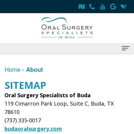
Home
Home
›
About
About
SITEMAP
Derrick
Services
Oral Surgery Specialists of Buda
Flint,
Surgical
Patient Information
119 Cimarron Park Loop, Suite C, Buda, TX
78610
MD,
Procedures
Oral
Contact
(737) 335-0017
DDS
Dental
Surgery
budaoralsurgery.com