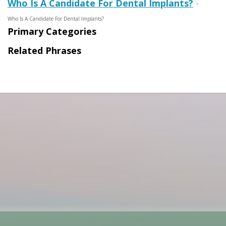
Who Is A Candidate For Dental Implants?
-
Who Is A Candidate For Dental Implants?
Primary Categories
Related Phrases