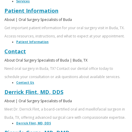
an
Surgeon
Services
Patient Information
Oral
About | Oral Surgery Specialists of Buda
Surgeon?
Get important patient information for your oral surgery visit in Buda, TX.
Access resources, instructions, and what to expect at your appointment.
Smile
Patient Information
Gallery
Contact
About Oral Surgery Specialists of Buda | Buda, TX
Need oral surgery in Buda, TX? Contact our dental office today to
schedule your consultation or ask questions about available services.
Contact Us
Derrick Flint, MD, DDS
About | Oral Surgery Specialists of Buda
Meet Dr. Derrick Flint, a board-certified oral and maxillofacial surgeon in
Buda, TX, offering advanced surgical care with compassionate expertise.
Derrick Flint, MD, DDS