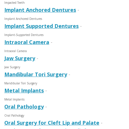
Impacted Teeth
Implant Anchored Dentures
-
Implant Anchored Dentures
Implant Supported Dentures
-
Implant-Supported Dentures
Intraoral Camera
-
Intraoral Camera
Jaw Surgery
-
Jaw Surgery
Mandibular Tori Surgery
-
Mandibular Tori Surgery
Metal Implants
-
Metal Implants
Oral Pathology
-
Oral Pathology
Oral Surgery for Cleft Lip and Palate
-