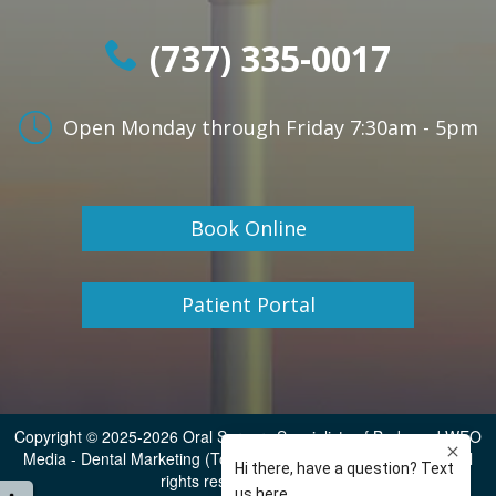
(737) 335-0017
Open Monday through Friday
7:30am - 5pm
Book Online
Patient Portal
Copyright © 2025-2026
Oral Surgery Specialists of Buda
and
WEO
Media - Dental Marketing
(Touchpoint Communications LLC). All
rights reserved.
Sitemap