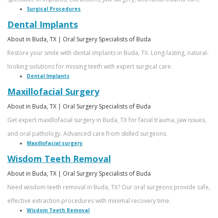
Surgical Procedures
Dental Implants
About in Buda, TX | Oral Surgery Specialists of Buda
Restore your smile with dental implants in Buda, TX. Long-lasting, natural-
looking solutions for missing teeth with expert surgical care.
Dental Implants
Maxillofacial Surgery
About in Buda, TX | Oral Surgery Specialists of Buda
Get expert maxillofacial surgery in Buda, TX for facial trauma, jaw issues,
and oral pathology. Advanced care from skilled surgeons.
Maxillofacial surgery
Wisdom Teeth Removal
About in Buda, TX | Oral Surgery Specialists of Buda
Need wisdom teeth removal in Buda, TX? Our oral surgeons provide safe,
effective extraction procedures with minimal recovery time.
Wisdom Teeth Removal