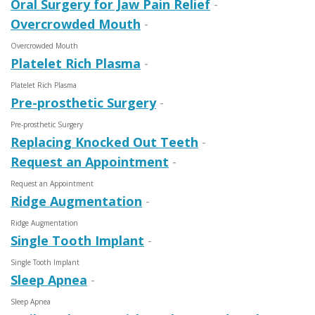
Oral Surgery for Jaw Pain Relief
-
Overcrowded Mouth
-
Overcrowded Mouth
Platelet Rich Plasma
-
Platelet Rich Plasma
Pre-prosthetic Surgery
-
Pre-prosthetic Surgery
Replacing Knocked Out Teeth
-
Request an Appointment
-
Request an Appointment
Ridge Augmentation
-
Ridge Augmentation
Single Tooth Implant
-
Single Tooth Implant
Sleep Apnea
-
Sleep Apnea