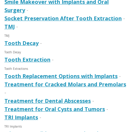
Smile Makeover with Implants and Oral
Surgery
-
Socket Preservation After Tooth Extraction
-
TMJ
-
TMJ
Tooth Decay
-
Tooth Decay
Tooth Extraction
-
Tooth Extractions
Tooth Replacement Options with Implants
-
Treatment for Cracked Molars and Premolars
-
Treatment for Dental Abscesses
-
Treatment for Oral Cysts and Tumors
-
TRI Implants
-
TRI Implants