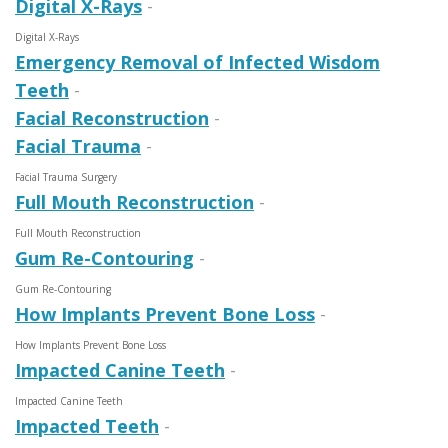
Digital X-Rays
-
Digital X-Rays
Emergency Removal of Infected Wisdom
Teeth
-
Facial Reconstruction
-
Facial Trauma
-
Facial Trauma Surgery
Full Mouth Reconstruction
-
Full Mouth Recon­struction
Gum Re-Contouring
-
Gum Re-Contouring
How Implants Prevent Bone Loss
-
How Implants Prevent Bone Loss
Impacted Canine Teeth
-
Impacted Canine Teeth
Impacted Teeth
-