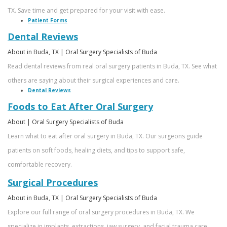
TX. Save time and get prepared for your visit with ease.
Patient Forms
Dental Reviews
About in Buda, TX | Oral Surgery Specialists of Buda
Read dental reviews from real oral surgery patients in Buda, TX. See what
others are saying about their surgical experiences and care.
Dental Reviews
Foods to Eat After Oral Surgery
About | Oral Surgery Specialists of Buda
Learn what to eat after oral surgery in Buda, TX. Our surgeons guide
patients on soft foods, healing diets, and tips to support safe,
comfortable recovery.
Surgical Procedures
About in Buda, TX | Oral Surgery Specialists of Buda
Explore our full range of oral surgery procedures in Buda, TX. We
specialize in implants, extractions, jaw surgery, and facial trauma care.