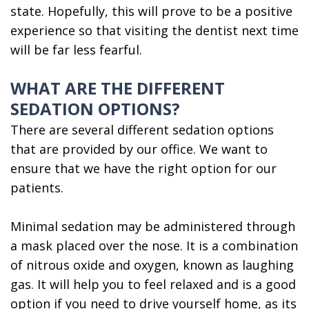
state. Hopefully, this will prove to be a positive
experience so that visiting the dentist next time
will be far less fearful.
WHAT ARE THE DIFFERENT
SEDATION OPTIONS?
There are several different sedation options
that are provided by our office. We want to
ensure that we have the right option for our
patients.
Minimal sedation may be administered through
a mask placed over the nose. It is a combination
of nitrous oxide and oxygen, known as laughing
gas. It will help you to feel relaxed and is a good
option if you need to drive yourself home, as its