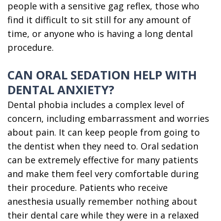
people with a sensitive gag reflex, those who
find it difficult to sit still for any amount of
time, or anyone who is having a long dental
procedure.
CAN ORAL SEDATION HELP WITH
DENTAL ANXIETY?
Dental phobia includes a complex level of
concern, including embarrassment and worries
about pain. It can keep people from going to
the dentist when they need to. Oral sedation
can be extremely effective for many patients
and make them feel very comfortable during
their procedure. Patients who receive
anesthesia usually remember nothing about
their dental care while they were in a relaxed