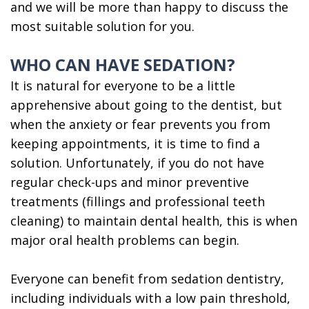
an
Surgeon
and we will be more than happy to discuss the
most suitable solution for you.
Oral
Surgeon?
WHO CAN HAVE SEDATION?
It is natural for everyone to be a little
apprehensive about going to the dentist, but
when the anxiety or fear prevents you from
keeping appointments, it is time to find a
solution. Unfortunately, if you do not have
regular check-ups and minor preventive
treatments (fillings and professional teeth
cleaning) to maintain dental health, this is when
major oral health problems can begin.
Everyone can benefit from sedation dentistry,
including individuals with a low pain threshold,