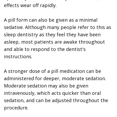
effects wear off rapidly.
A pill form can also be given as a minimal
sedative. Although many people refer to this as
sleep dentistry as they feel they have been
asleep, most patients are awake throughout
and able to respond to the dentist's
instructions.
A stronger dose of a pill medication can be
administered for deeper, moderate sedation.
Moderate sedation may also be given
intravenously, which acts quicker than oral
sedation, and can be adjusted throughout the
procedure.