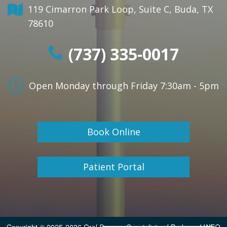
119 Cimarron Park Loop, Suite C, Buda, TX
78610
(737) 335-0017
Open Monday through Friday
7:30am - 5pm
Book Online
Patient Portal
Copyright © 2025-2026
Oral Surgery Specialists of Buda
and
WEO