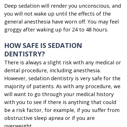
Deep sedation will render you unconscious, and
you will not wake up until the effects of the
general anesthesia have worn off. You may feel
groggy after waking up for 24 to 48 hours.
HOW SAFE IS SEDATION
DENTISTRY?
There is always a slight risk with any medical or
dental procedure, including anesthesia.
However, sedation dentistry is very safe for the
majority of patients. As with any procedure, we
will want to go through your medical history
with you to see if there is anything that could
be a risk factor, for example, if you suffer from
obstructive sleep apnea or if you are
overweight.