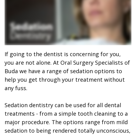
Ricardo
Implants
Financing
Garza,
Maxillofacial
Patient
MD,
Surgery
Forms
DMD
Wisdom
Dental
Meet
Teeth
Reviews
If going to the dentist is concerning for you,
you are not alone. At Oral Surgery Specialists of
Our
Removal
Foods
Buda we have a range of sedation options to
Team
All
to
help you get through your treatment without
any fuss.
Dental
On
Eat
Technology
4
After
Sedation dentistry can be used for all dental
What
Oral
treatments - from a simple tooth cleaning to a
Emergency
major procedure. The options range from mild
is
Surgery
Oral
sedation to being rendered totally unconscious,