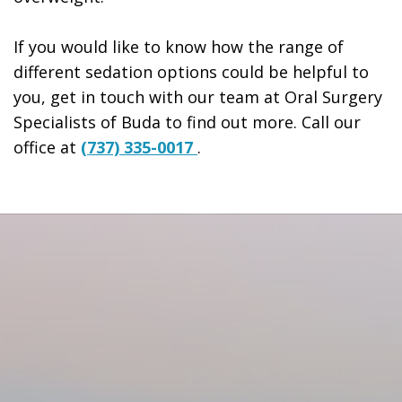
If you would like to know how the range of
different sedation options could be helpful to
you, get in touch with our team at Oral Surgery
Specialists of Buda to find out more. Call our
office at
(737) 335-0017
.