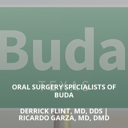
ORAL SURGERY SPECIALISTS OF
BUDA
DERRICK FLINT, MD, DDS |
RICARDO GARZA, MD, DMD